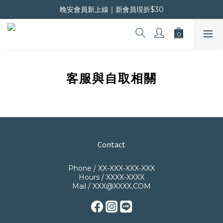
晚安會員新上線｜新會員現折$30
晚安會員新上線｜新會員現折$30
超商滿$800免運 宅配滿$1500免運
晚安會員新上線｜新會員現折$30
客服與自取相關
Contact
Phone / XX-XXX-XXX-XXX
Hours / XXXX-XXXX
Mail / XXX@XXXX.COM