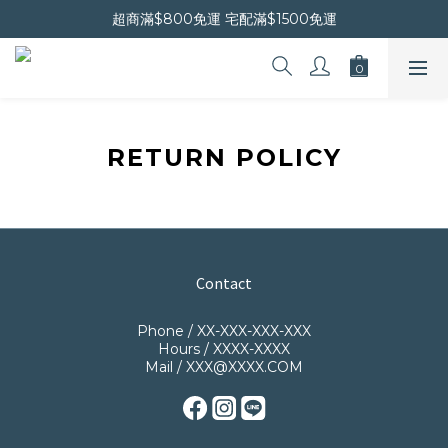
晚安會員新上線｜新會員現折$30
超商滿$800免運 宅配滿$1500免運
晚安會員新上線｜新會員現折$30
RETURN POLICY
Contact
Phone / XX-XXX-XXX-XXX
Hours / XXXX-XXXX
Mail / XXX@XXXX.COM